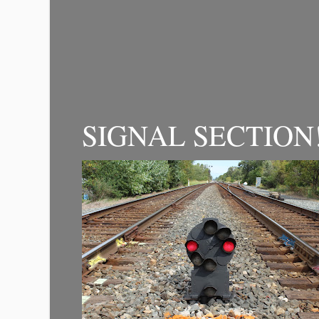
SIGNAL SECTION