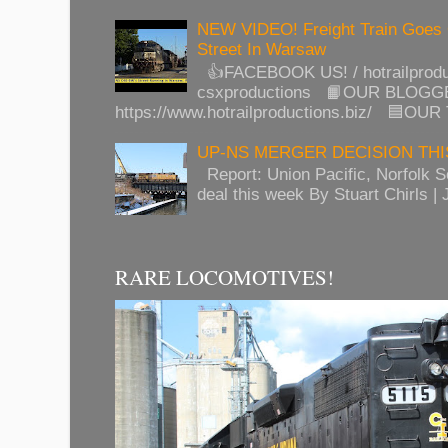
NEW VIDEO! Freight Train Goes
Street In Warsaw
👍FACEBOOK US! / hotrailprod
csxproductions 📙OUR BLOGG
https://www.hotrailproductions.biz/ 🟦OUR
UP-NS MERGER DECISION TH
Report: Union Pacific, Norfolk 
deal this week By Stuart Chirls | J
RARE LOCOMOTIVES!