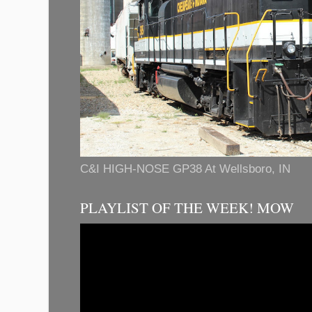
C&I HIGH-NOSE GP38 At Wellsboro, IN
PLAYLIST OF THE WEEK! MOW