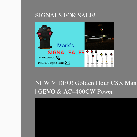
SIGNALS FOR SALE!
NEW VIDEO! Golden Hour CSX Manif
| GEVO & AC4400CW Power