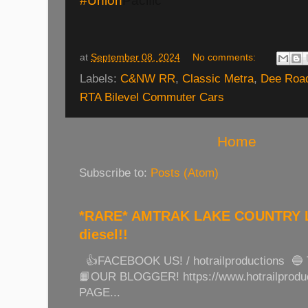
#Union
Pacific
at
September 08, 2024
No comments:
Labels:
C&NW RR
,
Classic Metra
,
Dee Road
RTA Bilevel Commuter Cars
Home
Subscribe to:
Posts (Atom)
*RARE* AMTRAK LAKE COUNTRY LI
diesel!!
👍FACEBOOK US! / hotrailproductions 🔵
📙OUR BLOGGER! https://www.hotrailprod
PAGE...