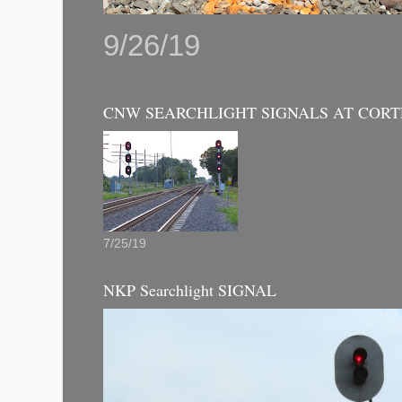
9/26/19
CNW SEARCHLIGHT SIGNALS AT CORT
7/25/19
NKP Searchlight SIGNAL