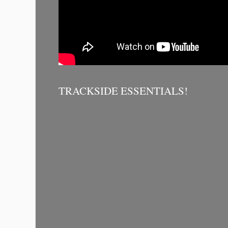
TRACKSIDE ESSENTIALS!