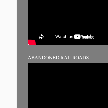
ABANDONED RAILROADS