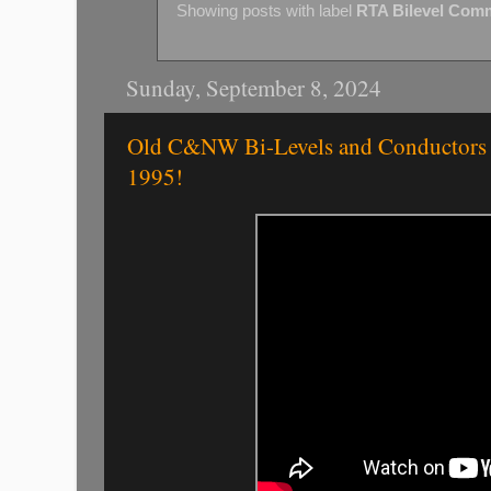
Showing posts with label
RTA Bilevel Com
Sunday, September 8, 2024
Old C&NW Bi-Levels and Conductors a
1995!