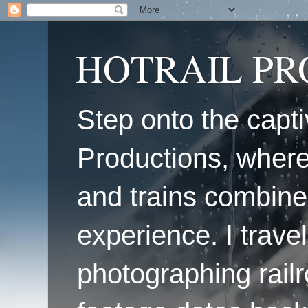
HOTRAIL P
Step onto the capti
Productions, where
and trains combine
experience. I travel
photographing railr