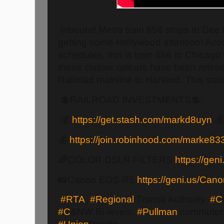
Inbound Metra train 656 stops at Dee
getting some Hollywood attention! Acco
schedules, this is train 656 to Chicago
these classic railcars have been retir
Railroad mainline to Harvard. This stat
💲RAILROAD INVESTMENTS💲:
💰
https://get.stash.com/markd8uyn

💰
https://join.robinhood.com/marke83
🌈COLOR DSLR FILTERS
https://geni
📸Canon EOS R5
https://geni.us/Ca
#RTA
,
#Regional
Transit Authority,
#C
#C
&NW Bi-levels,
#Pullman
commuter 