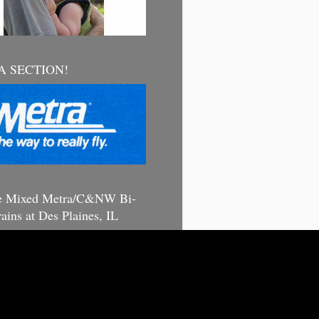
 SECTION!
e Mixed Metra/C&NW Bi-
rains at Des Plaines, IL