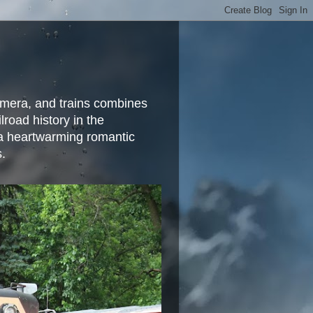
camera, and trains combines
lroad history in the
 a heartwarming romantic
s.