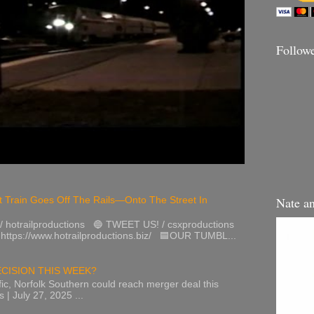
Follow
Nate a
 Train Goes Off The Rails—Onto The Street In
hotrailproductions 🔵 TWEET US! / csxproductions
tps://www.hotrailproductions.biz/ 🟦OUR TUMBL...
CISION THIS WEEK?
ic, Norfolk Southern could reach merger deal this
 | July 27, 2025 ...