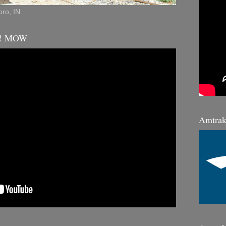
ro, IN
K! MOW
Amtrak