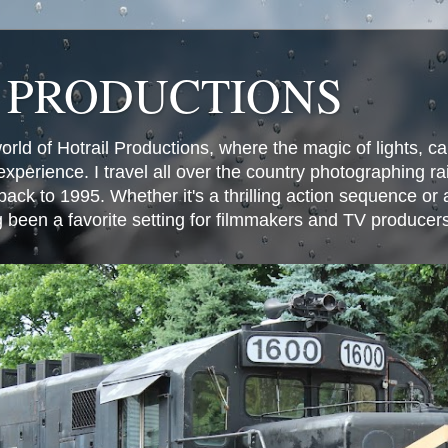
 PRODUCTIONS
world of Hotrail Productions, where the magic of lights, 
experience. I travel all over the country photographing rai
ack to 1995. Whether it's a thrilling action sequence or
g been a favorite setting for filmmakers and TV producer