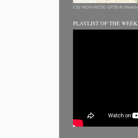
C&I HIGH-NOSE GP38 At Wellsbo
PLAYLIST OF THE WEE