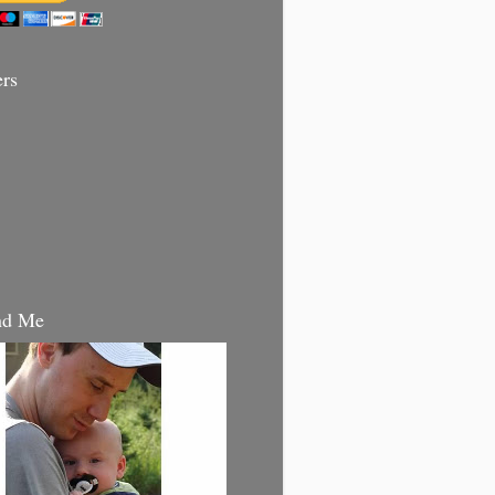
ers
nd Me