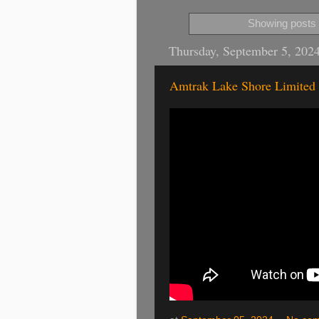
Showing posts 
Thursday, September 5, 202
Amtrak Lake Shore Limited 