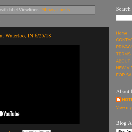
Search
with label
Viewliner
.
Show all posts
4
Home
at Waterloo, IN 6/25/18
CONTAC
PRIVAC
TERMS 
ABOUT
NEW VI
FOR SA
About
HOT
View my 
Blog A