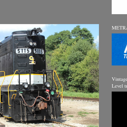
METRA
Vintag
Level t