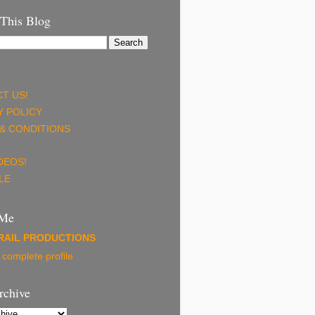
 This Blog
T US!
Y POLICY
& CONDITIONS
DEOS!
LE
 Me
RAIL PRODUCTIONS
complete profile
rchive