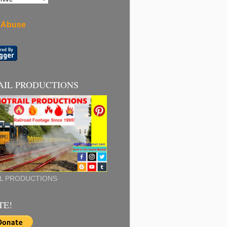
 Abuse
AIL PRODUCTIONS
L PRODUCTIONS
TE!