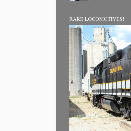
RARE LOCOMOTIVES!