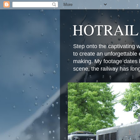
HOTRAIL
Step onto the captivating 
to create an unforgettable 
making. My footage dates b
scene, the railway has lon