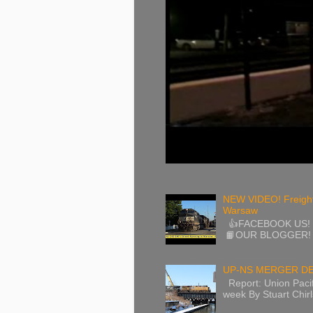
NEW VIDEO! Freight
Warsaw
👍FACEBOOK US! / 
📙OUR BLOGGER! ht
UP-NS MERGER DE
Report: Union Pacif
week By Stuart Chirls