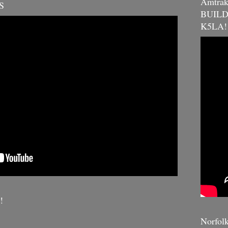
Amtra
S
BUILDE
K5LA!
!
Norfol