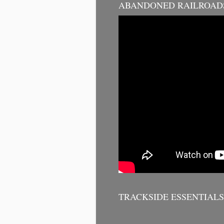
ABANDONED RAILROAD
TRACKSIDE ESSENTIALS