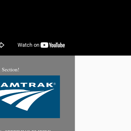
 Section!