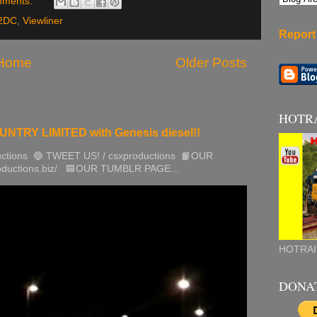
mments:
2DC
,
Viewliner
Report
Home
Older Posts
HOTR
TRY LIMITED with Genesis diesel!!
ctions 🔵 TWEET US! / csxproductions 📙OUR
roductions.biz/ 🟦OUR TUMBLR PAGE...
HOTRAI
DONA