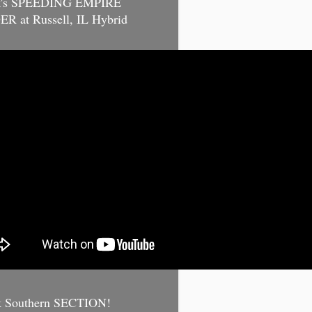
k's SPEEDING EMPIRE
R at Russell, IL Hybrid
k Southern SECTION!