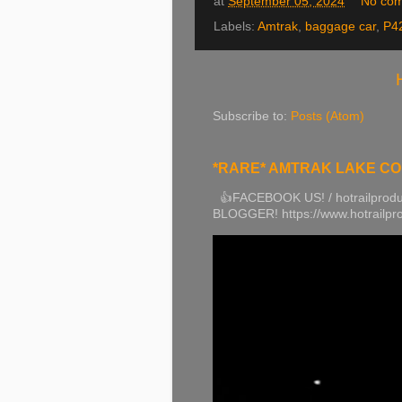
at
September 05, 2024
No co
Labels:
Amtrak
,
baggage car
,
P4
Subscribe to:
Posts (Atom)
*RARE* AMTRAK LAKE COUN
👍FACEBOOK US! / hotrailprodu
BLOGGER! https://www.hotrailp