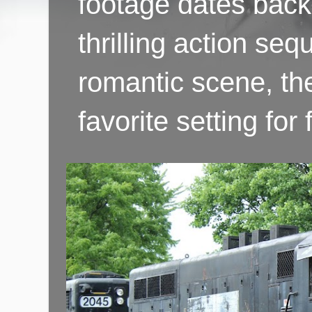
footage dates back 
thrilling action se
romantic scene, th
favorite setting fo