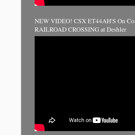
NEW VIDEO! CSX ET44AH'S On Coal
RAILROAD CROSSING at Deshler