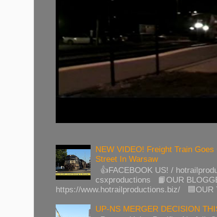
NEW VIDEO! Freight Train Goes
Street In Warsaw
👍FACEBOOK US! / hotrailprod
csxproductions 📙OUR BLOGG
https://www.hotrailproductions.biz/ 🟦OUR
UP-NS MERGER DECISION TH