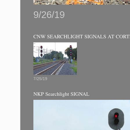
9/26/19
CNW SEARCHLIGHT SIGNALS AT CORT
7/25/19
NKP Searchlight SIGNAL