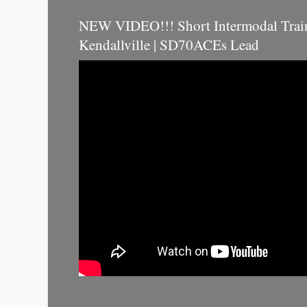
NEW VIDEO!!! Short Intermodal Trai
Kendallville | SD70ACEs Lead