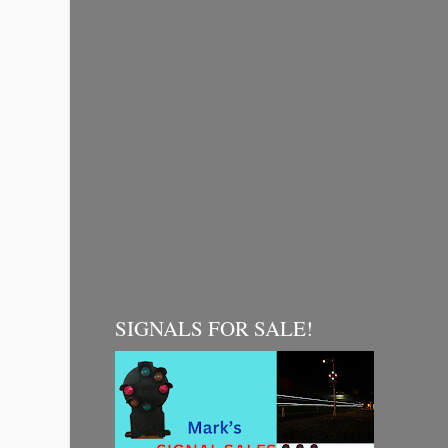
SIGNALS FOR SALE!