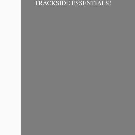
TRACKSIDE ESSENTIALS!