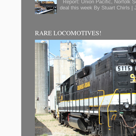
Report: Union Pacific, Norfolk 
deal this week By Stuart Chirls | J
RARE LOCOMOTIVES!