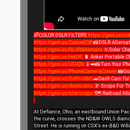
🌈COLOR DSLR FILTERS
https://geni.us/col
https://geni.us/CanonEOR
📸DSLR Alternat
https://geni.us/DLSRAlternate
🌞Solar Cha
https://geni.us/nvGYL
🔋 Anker Portable C
https://geni.us/UG42k
📱➡️📸Turn Your Ph
https://geni.us/PhoneCameraConver
📸Go
https://geni.us/GoPro360
🚗Dash Cam for 
https://geni.us/dashcamu
🔭 Scope For Tr
https://geni.us/starscope
🗺️ Railroad At
At Defiance, Ohio, an eastbound Union Paci
the curve, crosses the ND&W OWLS diamo
Street. He is running on CSX's ex-B&O Will