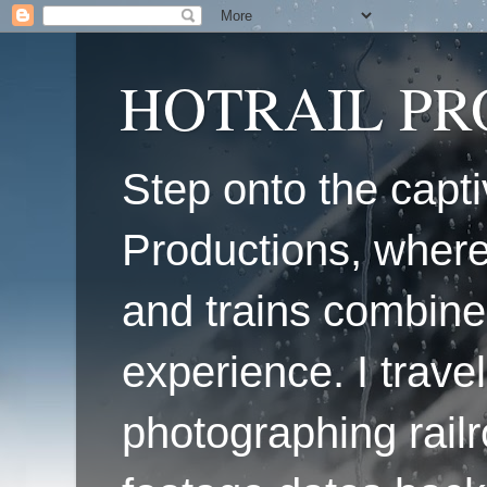
HOTRAIL P
Step onto the capti
Productions, where
and trains combine
experience. I travel
photographing railr