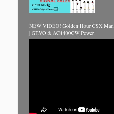
NEW VIDEO! Golden Hour CSX Manif
| GEVO & AC4400CW Power