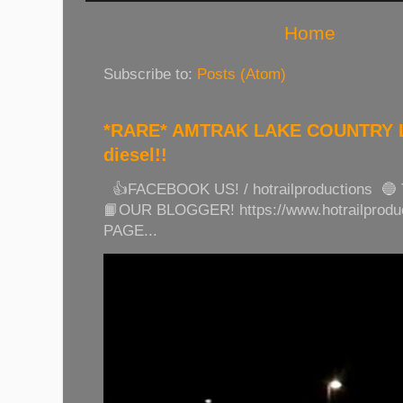
Home
Subscribe to:
Posts (Atom)
*RARE* AMTRAK LAKE COUNTRY LI
diesel!!
👍FACEBOOK US! / hotrailproductions 🔵
📙OUR BLOGGER! https://www.hotrailprod
PAGE...