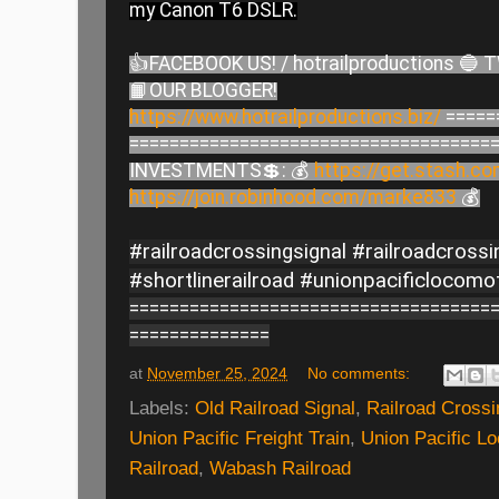
my Canon T6 DSLR.
👍FACEBOOK US! / hotrailproductions 🔵 
📙OUR BLOGGER!
https://www.hotrailproductions.biz/
=====
====================================
INVESTMENTS💲: 💰
https://get.stash.c
https://join.robinhood.com/marke833
💰
#railroadcrossingsignal #railroadcross
#shortlinerailroad #unionpacificlocomo
====================================
==============
at
November 25, 2024
No comments:
Labels:
Old Railroad Signal
,
Railroad Cross
Union Pacific Freight Train
,
Union Pacific L
Railroad
,
Wabash Railroad