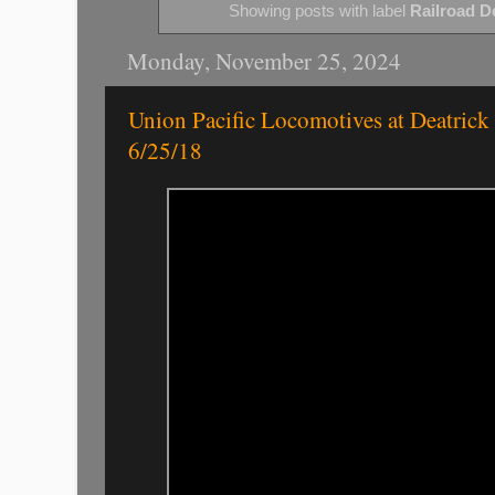
Showing posts with label
Railroad De
Monday, November 25, 2024
Union Pacific Locomotives at Deatrick 
6/25/18