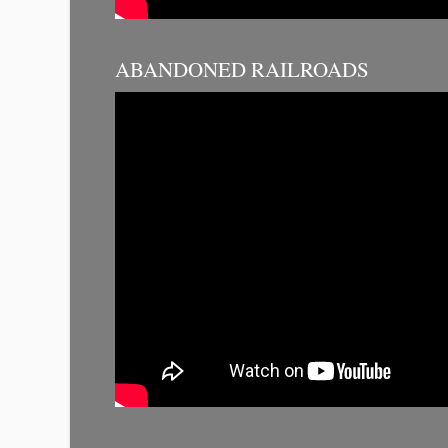
ABANDONED RAILROADS