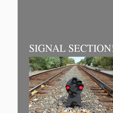
SIGNAL SECTION