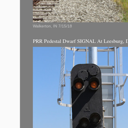
Walkerton, IN 7/15/18
PRR Pedestal Dwarf SIGNAL At Leesburg, 