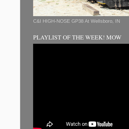
C&I HIGH-NOSE GP38 At Wellsboro, IN
PLAYLIST OF THE WEEK! MOW