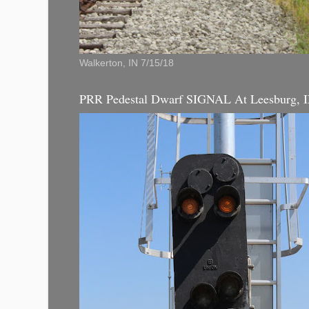
Walkerton, IN 7/15/18
PRR Pedestal Dwarf SIGNAL At Leesburg, 