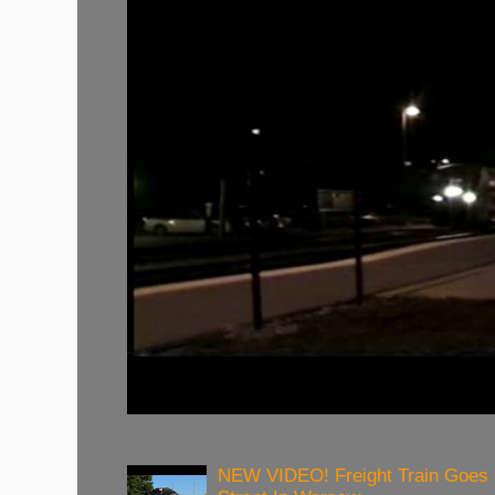
NEW VIDEO! Freight Train Goes