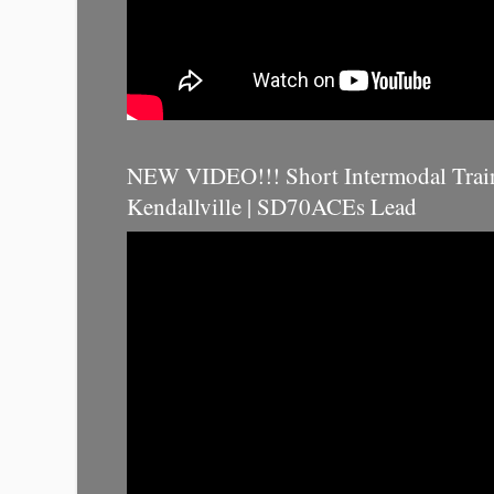
NEW VIDEO!!! Short Intermodal Trai
Kendallville | SD70ACEs Lead