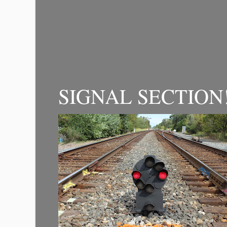
SIGNAL SECTION