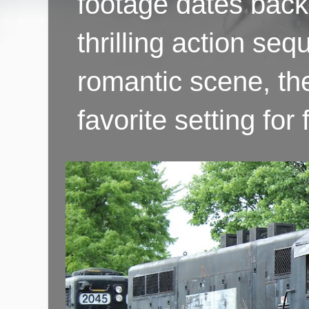
footage dates back 
thrilling action se
romantic scene, th
favorite setting fo