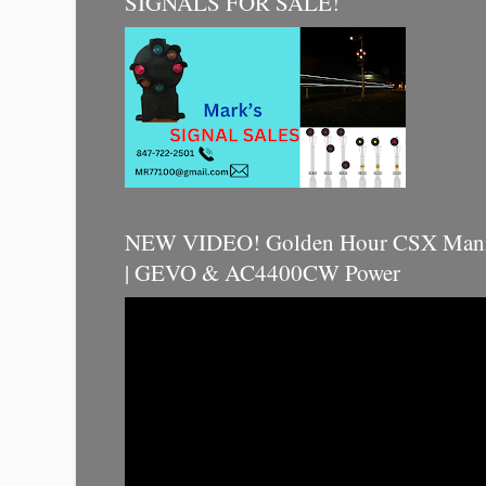
SIGNALS FOR SALE!
NEW VIDEO! Golden Hour CSX Manif
| GEVO & AC4400CW Power