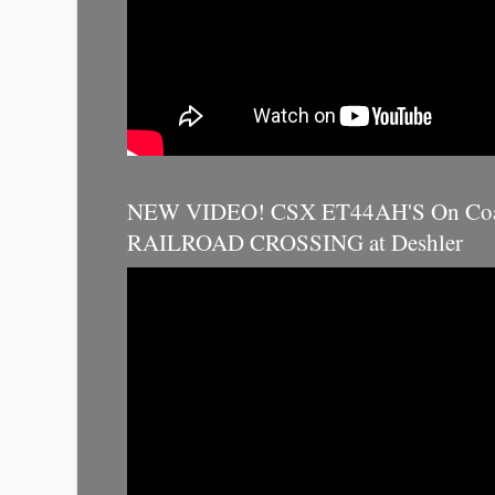
NEW VIDEO! CSX ET44AH'S On Coal
RAILROAD CROSSING at Deshler