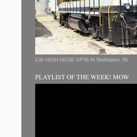
C&I HIGH-NOSE GP38 At Wellsboro, IN
PLAYLIST OF THE WEEK! MOW