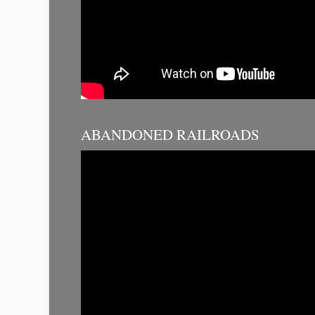
ABANDONED RAILROADS