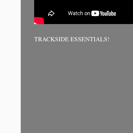
TRACKSIDE ESSENTIALS!