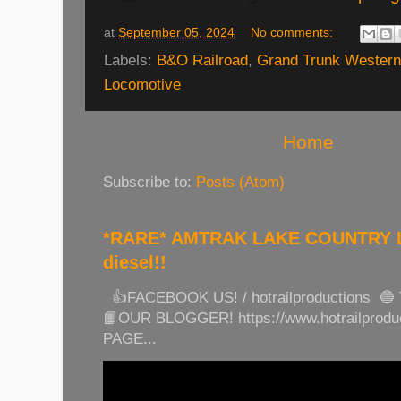
at
September 05, 2024
No comments:
Labels:
B&O Railroad
,
Grand Trunk Western
Locomotive
Home
Subscribe to:
Posts (Atom)
*RARE* AMTRAK LAKE COUNTRY LI
diesel!!
👍FACEBOOK US! / hotrailproductions 🔵
📙OUR BLOGGER! https://www.hotrailprod
PAGE...