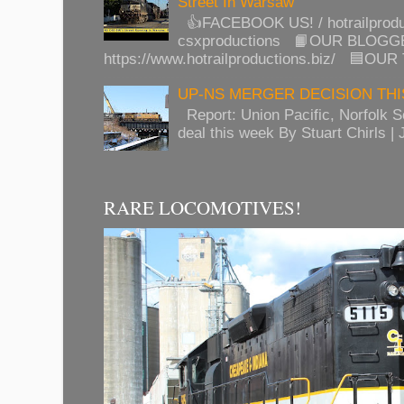
Street In Warsaw
👍FACEBOOK US! / hotrailprod
csxproductions 📙OUR BLOGG
https://www.hotrailproductions.biz/ 🟦OUR
UP-NS MERGER DECISION TH
Report: Union Pacific, Norfolk 
deal this week By Stuart Chirls | J
RARE LOCOMOTIVES!