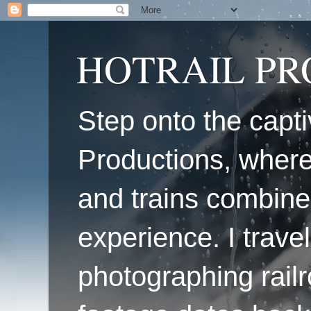
HOTRAIL P
Step onto the capti
Productions, where
and trains combine
experience. I travel
photographing railr