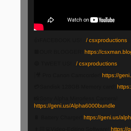
👍FACEBOOK US!
/ csxproductions
🟧OUR BLOGGER!
https://csxman.bl
🔵 TWEET US!
/ csxproductions
🎥 Pro Canon Camcorder!
https://ge
💳Sandisk 128GB Memory card!
https
📸Sony Alpha Mirrorless Camera!
https://geni.us/Alpha6000bundle
🔋 Battery Charger!
https://geni.us/al
👨🏻‍💻Video-Editing Software!
https://