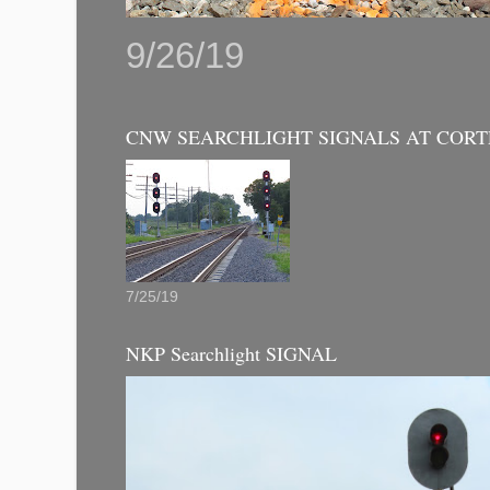
9/26/19
CNW SEARCHLIGHT SIGNALS AT CORT
7/25/19
NKP Searchlight SIGNAL