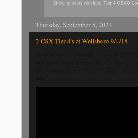
Showing posts with label
Tier 4 GEVO Lo
Thursday, September 5, 2024
2 CSX Tier 4's at Wellsboro 9/4/18
At Wellsboro, Indiana, a pair of CSX Ti
container train across the CN (ex-GT
has always been a busy railfan hotspot,
day.