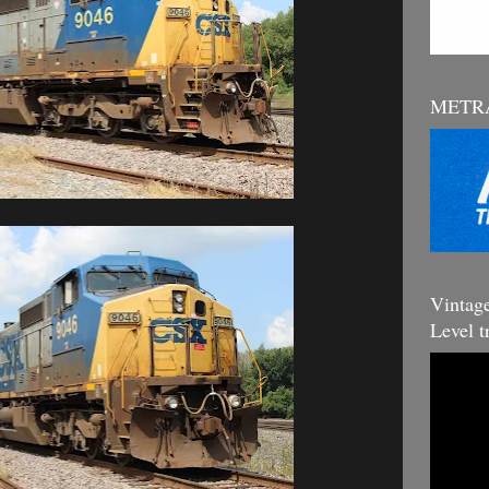
METRA
Vintag
Level t