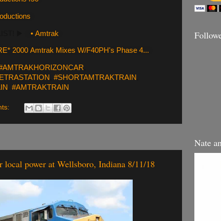
roductions
Follow
LIST! ▶️
• Amtrak
E* 2000 Amtrak Mixes W/F40PH's Phase 4...
#AMTRAKHORIZONCAR
,
ETRASTATION
,
#SHORTAMTRAKTRAIN
,
IN
,
#AMTRAKTRAIN
ts:
Nate a
local power at Wellsboro, Indiana 8/11/18