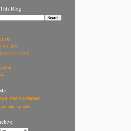
 This Blog
T US!
Y POLICY
& CONDITIONS
DEOS!
LE
 Me
RAIL PRODUCTIONS
complete profile
rchive