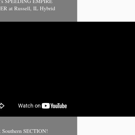
k's SPEEDING EMPIRE
R at Russell, IL Hybrid
k Southern SECTION!