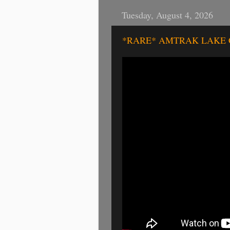
Tuesday, August 4, 2026
*RARE* AMTRAK LAKE COU