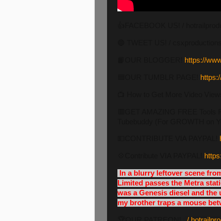
👍FACEBOOK US! / hotrailprod
🔵 TWEET US! / csxproduction
📙OUR BLOGGER!
https://www
🟦OUR TUMBLR PAGE!
https:
📺 How to Get More Video View
🟥GET AMAZING FREE Tools For
Tubebuddy (For GROWTH on Y
💵CONTRIBUTE VIA PAYPAL!
💠Contribute VIA PAYPAL!
https
In a blurry leftover scene fr
Limited passes the Metra stati
was a Genesis diesel and the 
my brother traps a mouse betw
🏆OUR PATREON!
/ hotrailp