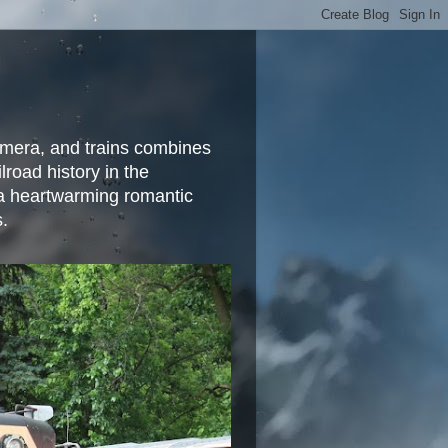
camera, and trains combines
lroad history in the
 a heartwarming romantic
s.