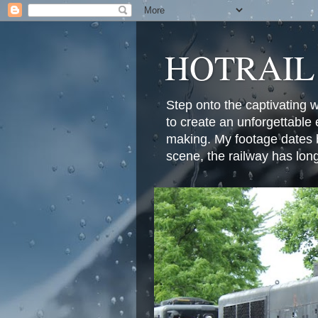
HOTRAIL
Step onto the captivating 
to create an unforgettable 
making. My footage dates b
scene, the railway has lon