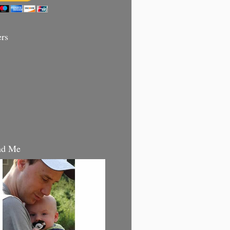
ers
nd Me