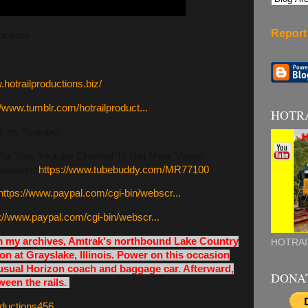
Report
uctions
s
.hotrailproductions.biz/
//www.tumblr.com/hotrailproduct...
HOTR
s on Youtube!
 Your Youtube Channel To Get More Views:
outube):
https://www.tubebuddy.com/MR77100
https://www.paypal.com/cgi-bin/webscr...
://www.paypal.com/cgi-bin/webscr...
om my archives, Amtrak's northbound Lake Country
HOTRAI
on at Grayslake, Illinois. Power on this occasion
usual Horizon coach and baggage car. Afterward,
DONA
een the rails.
roductions456