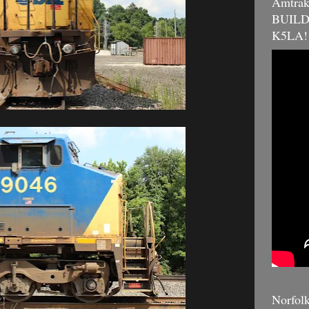
Amtra
BUILDE
K5LA!
Norfol