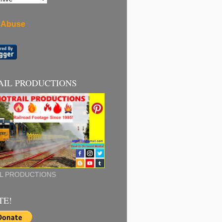
 Abuse
AIL PRODUCTIONS
L PRODUCTIONS
TE!