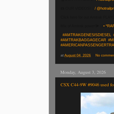
📼 OUR VIDEOS!
/ @hotrailp
Click here for our Amtrak PLAY
Mix of Amtrak power!▶️
• *RAR
#AMTRAKGENESISDIESEL
,
#AMTRAKBAGGAGECAR
,
#M
#AMERICANPASSENGERTRA
at
August 04, 2026
No commen
Monday, August 3, 2026
CSX C44-9W #9046 used for 