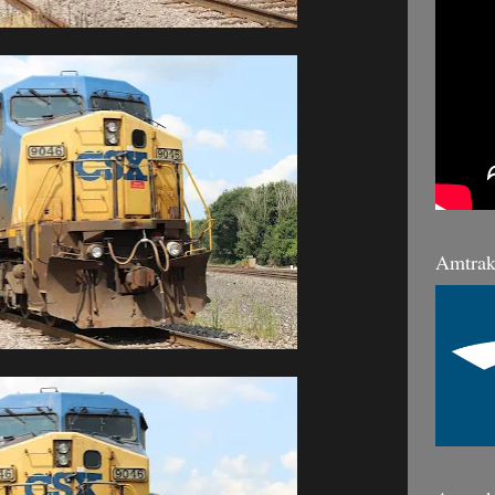
Amtrak