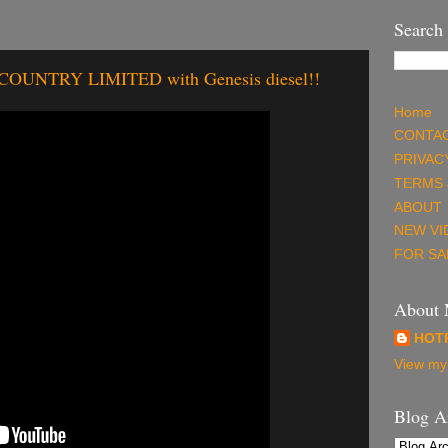
Search
NTRY LIMITED with Genesis diesel!!
Home
CONTAC
PRIVAC
TERMS 
ABOUT
NEW VI
FOR SA
About
HOT
View my 
Blog A