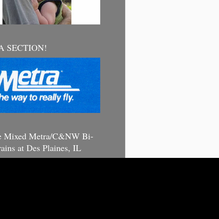
 SECTION!
e Mixed Metra/C&NW Bi-
rains at Des Plaines, IL