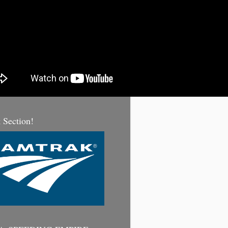
 Section!