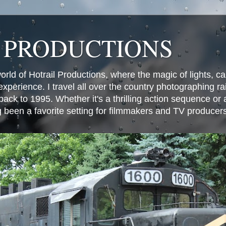
 PRODUCTIONS
world of Hotrail Productions, where the magic of lights, 
experience. I travel all over the country photographing rai
ack to 1995. Whether it's a thrilling action sequence or
g been a favorite setting for filmmakers and TV producer