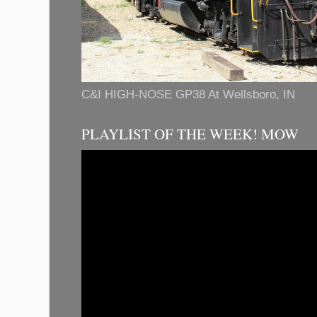
C&I HIGH-NOSE GP38 At Wellsboro, IN
PLAYLIST OF THE WEEK! MOW