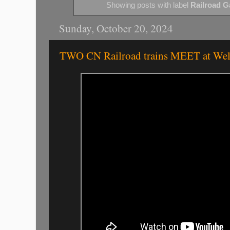
Showing posts with label
Railroad G
Sunday, October 20, 2024
TWO CN Railroad trains MEET at Wel