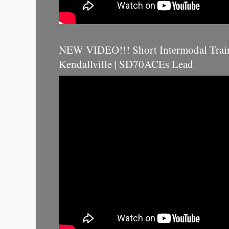
NEW VIDEO!!! Short Intermodal Trai
Kendallville | SD70ACEs Lead