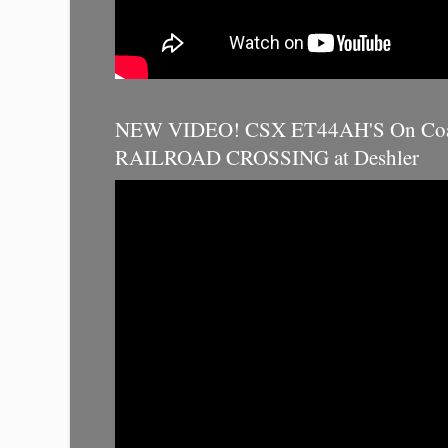
NEW VIDEO! CSX ET44AH'S On Coal
RAILROAD CROSSING at Deshler