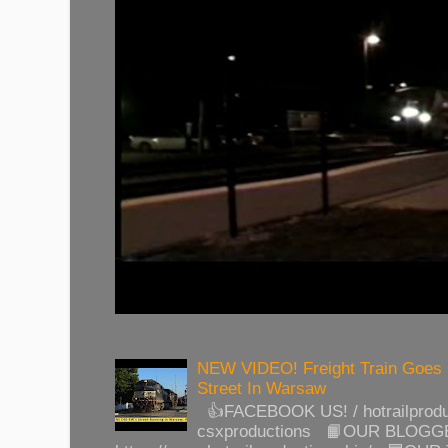
NEW VIDEO! Freight Train Goes
Street In Warsaw
👍FACEBOOK US! / hotrailprod
csxproductions 📙OUR BLOGG