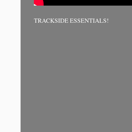
TRACKSIDE ESSENTIALS!