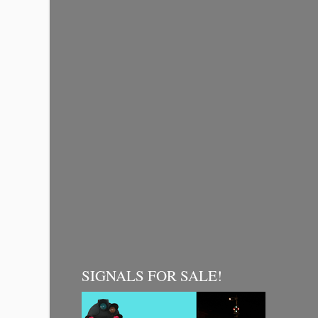
SIGNALS FOR SALE!