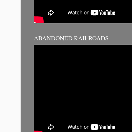
ABANDONED RAILROADS