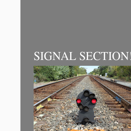
SIGNAL SECTION