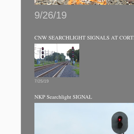
9/26/19
CNW SEARCHLIGHT SIGNALS AT CORT
7/25/19
NKP Searchlight SIGNAL