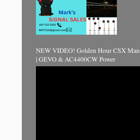
NEW VIDEO! Golden Hour CSX Manif
| GEVO & AC4400CW Power