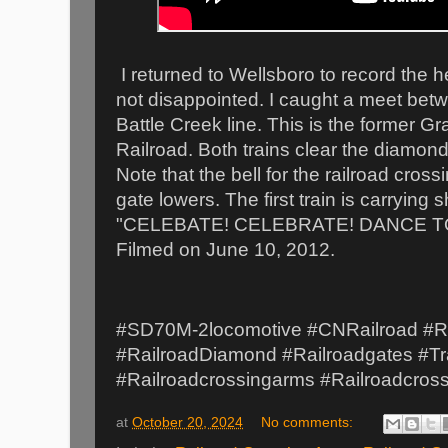
I returned to Wellsboro to record the he
not disappointed. I caught a meet bet
Battle Creek line. This is the former 
Railroad. Both trains clear the diamon
Note that the bell for the railroad cros
gate lowers. The first train is carrying 
"CELEBATE! CELEBRATE! DANCE TO
Filmed on June 10, 2012.
#SD70M-2locomotive #CNRailroad #Ra
#RailroadDiamond #Railroadgates #Tr
#Railroadcrossingarms #Railroadcros
at
October 20, 2024
No comments: