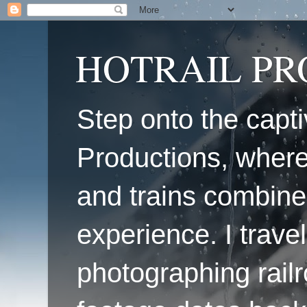
HOTRAIL P
Step onto the capti
Productions, where
and trains combine
experience. I travel
photographing railr