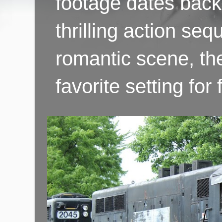
footage dates back 
thrilling action se
romantic scene, th
favorite setting fo