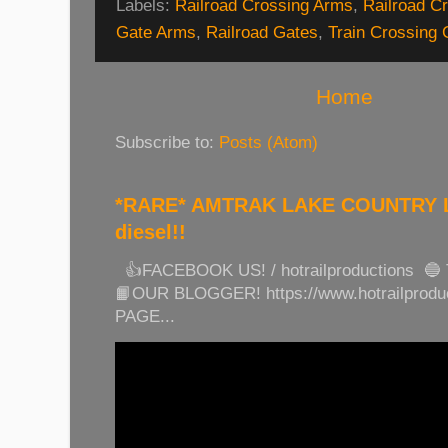
Labels:
Railroad Crossing Arms
,
Railroad Cr
Gate Arms
,
Railroad Gates
,
Train Crossing 
Home
Subscribe to:
Posts (Atom)
*RARE* AMTRAK LAKE COUNTRY LI
diesel!!
👍FACEBOOK US! / hotrailproductions 🔵
📙OUR BLOGGER! https://www.hotrailprod
PAGE...