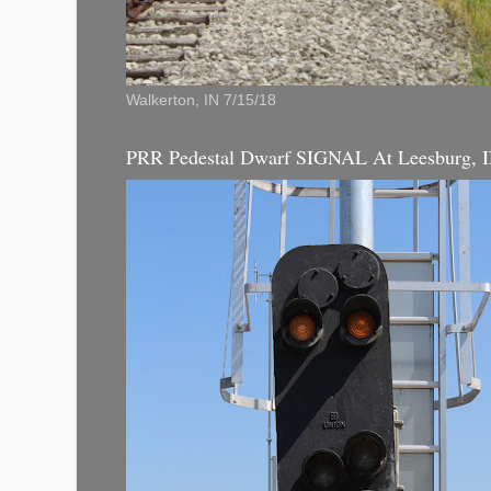
Walkerton, IN 7/15/18
PRR Pedestal Dwarf SIGNAL At Leesburg, 