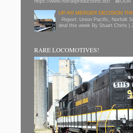
https://www.hotrailproductions.biz/ 🟦OUR
UP-NS MERGER DECISION TH
Report: Union Pacific, Norfolk 
deal this week By Stuart Chirls | J
RARE LOCOMOTIVES!