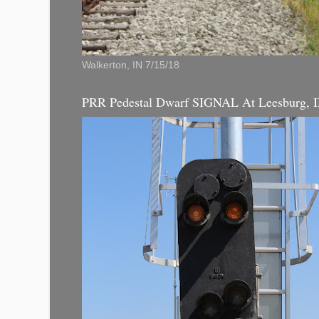
Walkerton, IN 7/15/18
PRR Pedestal Dwarf SIGNAL At Leesburg, 