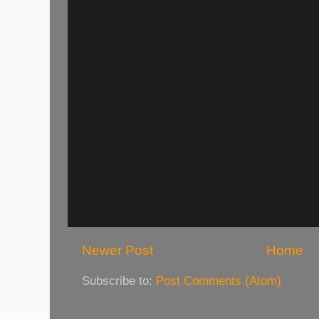
Newer Post
Home
Subscribe to:
Post Comments (Atom)