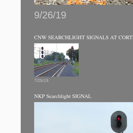
9/26/19
CNW SEARCHLIGHT SIGNALS AT CORT
7/25/19
NKP Searchlight SIGNAL