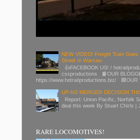
NEW VIDEO! Freight Train Goes
Street In Warsaw
👍FACEBOOK US! / hotrailprod
csxproductions 📙OUR BLOGG
https://www.hotrailproductions.biz/ 🟦OUR
UP-NS MERGER DECISION TH
Report: Union Pacific, Norfolk 
deal this week By Stuart Chirls | J
RARE LOCOMOTIVES!