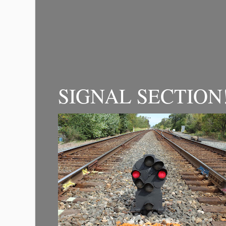
SIGNAL SECTION