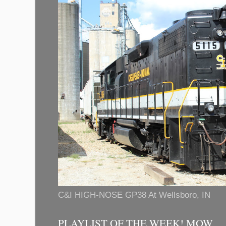
C&I HIGH-NOSE GP38 At Wellsboro, IN
PLAYLIST OF THE WEEK! MOW