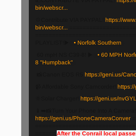
💵CONTRIBUTE VIA PAYPAL!
https:/
bin/webscr...
💠Contribute VIA PAYPAL!
https://www
bin/webscr...
====================
==============================
PLAYLIST!▶️
• Norfolk Southern
60 mpH NS C39-8! ▶️
• 60 MPH Norf
8 "Humpback"
📸Canon EOS R5
https://geni.us/Ca
📹 Affordable Sony Camcorder!
https:
🌞Solar Charger!
https://geni.us/nvGY
📱➡️📸Turn Your Phone Into A Camera!
https://geni.us/PhoneCameraConver
=
==============================
======
After the Conrail local pass