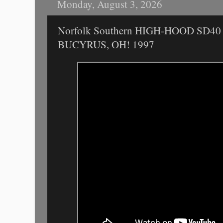
Monday, August 3, 2026
Norfolk Southern HIGH-HOOD SD40
BUCYRUS, OH! 1997