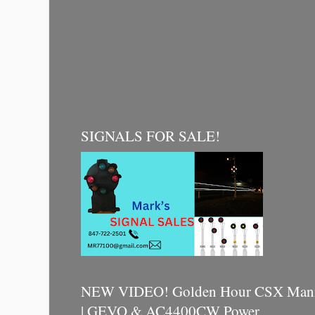
SIGNALS FOR SALE!
NEW VIDEO! Golden Hour CSX Manif
| GEVO & AC4400CW Power