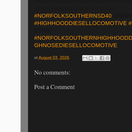
==============================
=========================
#NORFOLKSOUTHERNSD40
-2HIG
#HIGHHOODDIESELLOCOMOTIVE
OTIVE
#NORFOLKSOUTHERNHIGHHOODD
GHNOSEDIESELLOCOMOTIVE
at
August 03, 2026
No comments:
Post a Comment