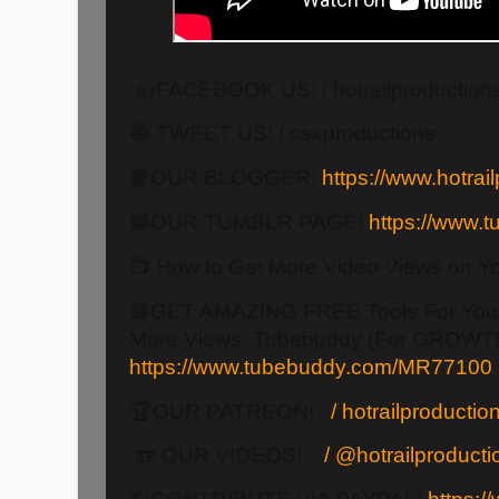
👍FACEBOOK US! / hotrailproduction
🔵 TWEET US! / csxproductions
📙OUR BLOGGER!
https://www.hotrail
🟦OUR TUMBLR PAGE!
https://www.tu
📺 How to Get More Video Views on Y
🟥GET AMAZING FREE Tools For Your
More Views: Tubebuddy (For GROWTH
https://www.tubebuddy.com/MR77100
🏆OUR PATREON!
/ hotrailproducti
📼 OUR VIDEOS!
/ @hotrailproduct