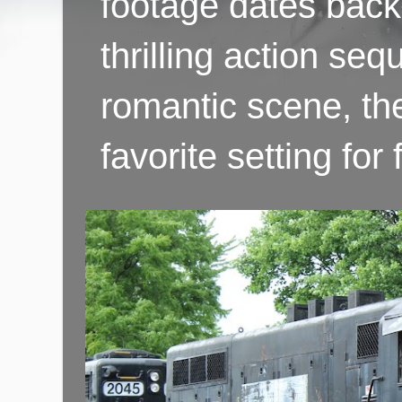
footage dates back 
thrilling action se
romantic scene, th
favorite setting fo