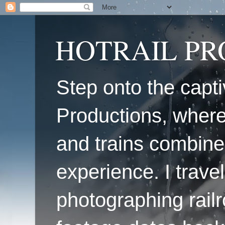
HOTRAIL P
Step onto the capti
Productions, where
and trains combine
experience. I travel
photographing railr