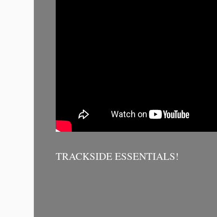
TRACKSIDE ESSENTIALS!