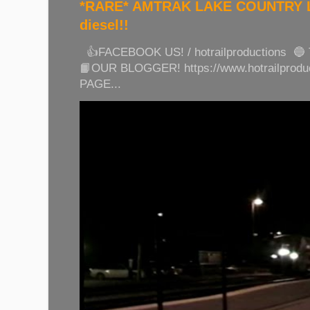
*RARE* AMTRAK LAKE COUNTRY LI
diesel!!
👍FACEBOOK US! / hotrailproductions 🔵
📙OUR BLOGGER! https://www.hotrailprod
PAGE...