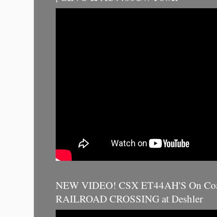
NEW VIDEO! CSX ET44AH'S On Coal
RAILROAD CROSSING at Deshler