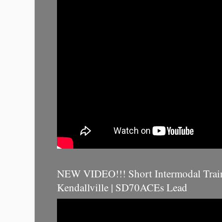
NEW VIDEO!!! Short Intermodal Trai
Kendallville | SD70ACEs Lead