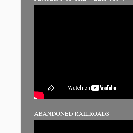
ABANDONED RAILROADS