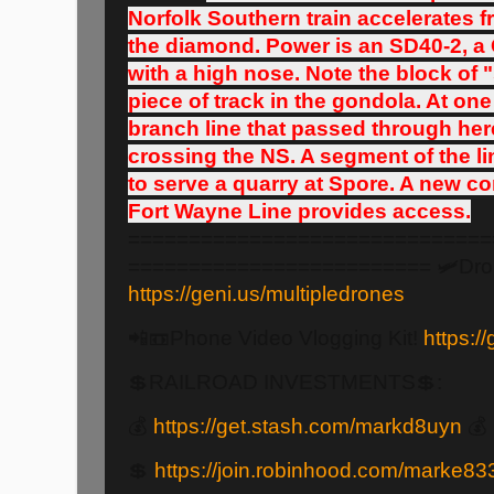
Norfolk Southern train accelerates 
the diamond. Power is an SD40-2, a
with a high nose. Note the block of 
piece of track in the gondola. At on
branch line that passed through her
crossing the NS. A segment of the li
to serve a quarry at Spore. A new co
Fort Wayne Line provides access.
==============================
========================= 🛩️Dro
https://geni.us/multipledrones
📲📼Phone Video Vlogging Kit!
https:/
💲RAILROAD INVESTMENTS💲:
💰
https://get.stash.com/markd8uyn
💰
💲
https://join.robinhood.com/marke83