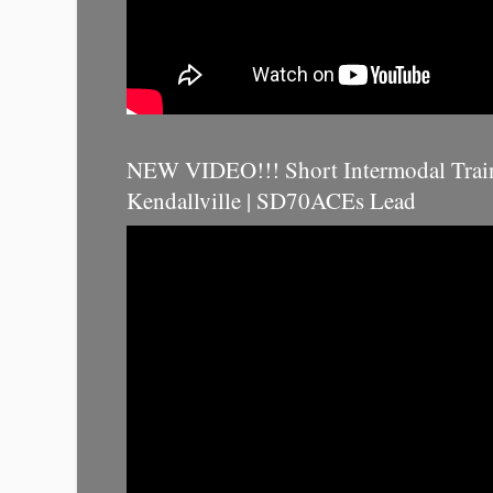
NEW VIDEO!!! Short Intermodal Trai
Kendallville | SD70ACEs Lead