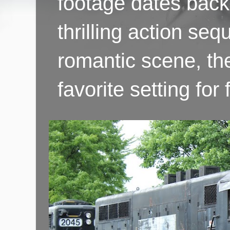
footage dates back 
thrilling action se
romantic scene, th
favorite setting fo