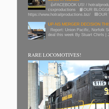
👍FACEBOOK US! / hotrailprod
csxproductions 📙OUR BLOGG
https://www.hotrailproductions.biz/ 🟦OUR
UP-NS MERGER DECISION TH
Report: Union Pacific, Norfolk 
deal this week By Stuart Chirls | J
RARE LOCOMOTIVES!