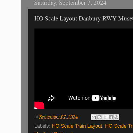
Saturday, September 7, 2024
HO Scale Layout Danbury RWY Mus
at
September 07, 2024
Labels:
HO Scale Train Layout
,
HO Scale Tr