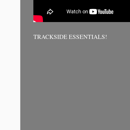
TRACKSIDE ESSENTIALS!