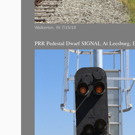
Walkerton, IN 7/15/18
PRR Pedestal Dwarf SIGNAL At Leesburg, 