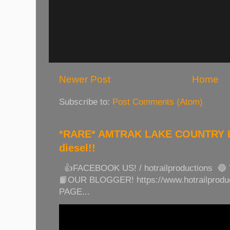
Newer Post
Home
Subscribe to:
Post Comments (Atom)
*RARE* AMTRAK LAKE COUNTRY LI
diesel!!
👍FACEBOOK US! / hotrailproductions 🔵
📙OUR BLOGGER! https://www.hotrailprod
PAGE...