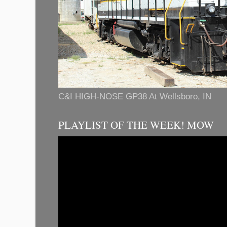
C&I HIGH-NOSE GP38 At Wellsboro, IN
PLAYLIST OF THE WEEK! MOW