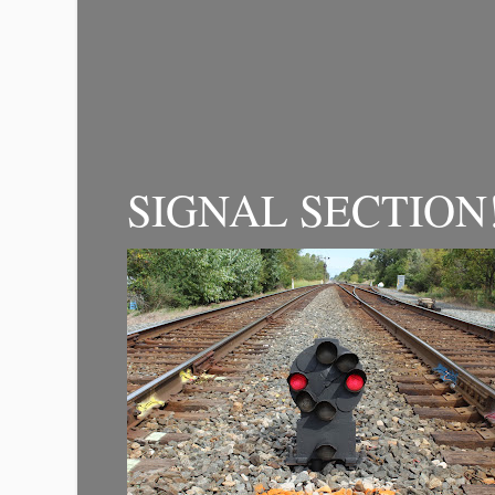
SIGNAL SECTION