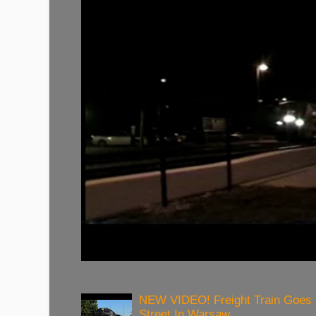
NEW VIDEO! Freight Train Goes
Street In Warsaw