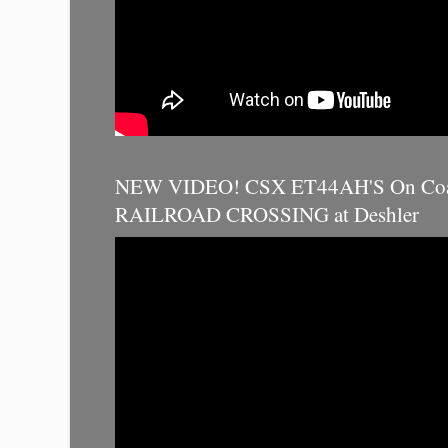
NEW VIDEO! CSX ET44AH'S On Coal
RAILROAD CROSSING at Deshler