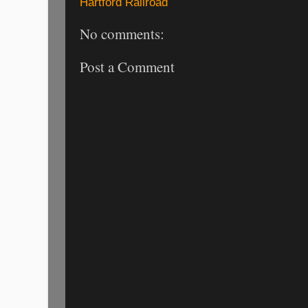
Hartford Railroad
No comments:
Post a Comment