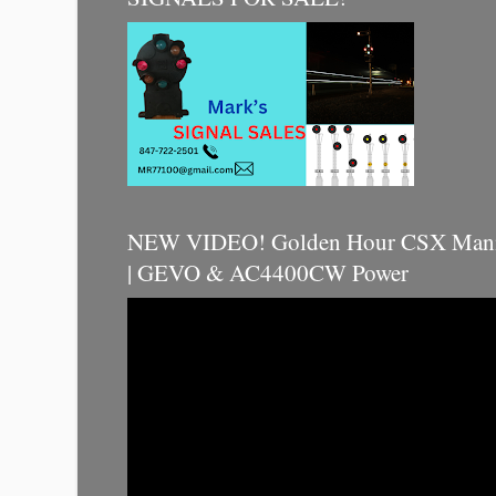
NEW VIDEO! Golden Hour CSX Manif
| GEVO & AC4400CW Power