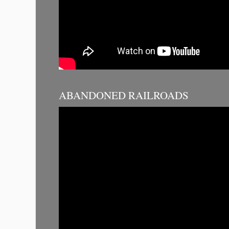
ABANDONED RAILROADS