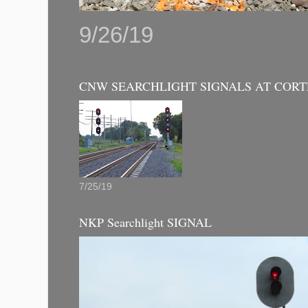
9/26/19
CNW SEARCHLIGHT SIGNALS AT CORT
7/25/19
NKP Searchlight SIGNAL