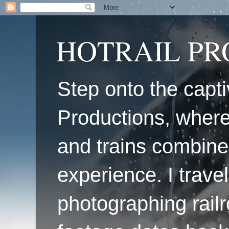
HOTRAIL P
Step onto the capti
Productions, where
and trains combine
experience. I travel
photographing railr