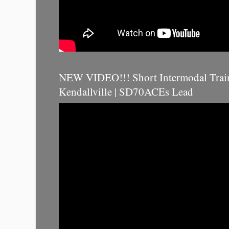
NEW VIDEO!!! Short Intermodal Trai
Kendallville | SD70ACEs Lead