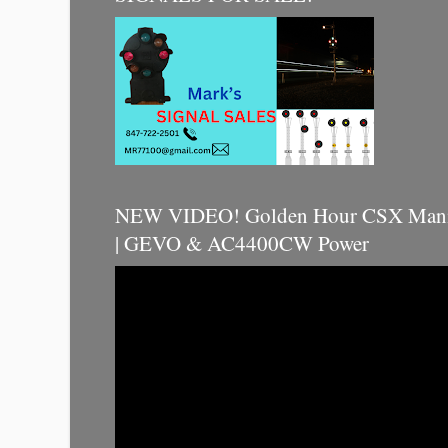
NEW VIDEO! Golden Hour CSX Manif
| GEVO & AC4400CW Power