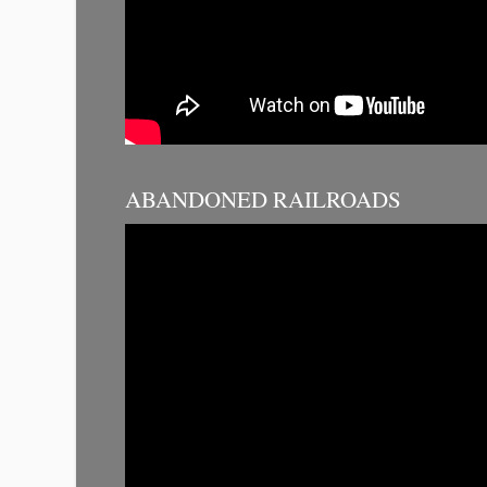
ABANDONED RAILROADS