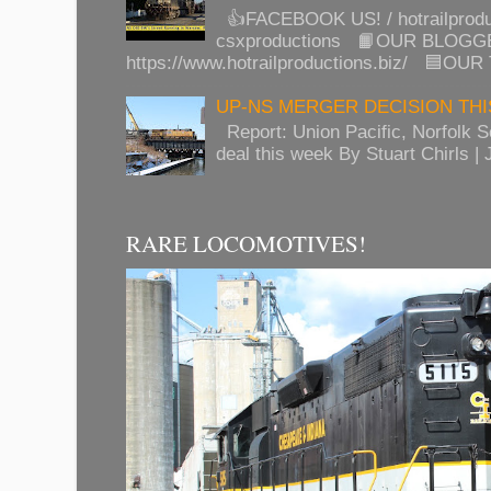
👍FACEBOOK US! / hotrailprod
csxproductions 📙OUR BLOGG
https://www.hotrailproductions.biz/ 🟦OUR
UP-NS MERGER DECISION TH
Report: Union Pacific, Norfolk 
deal this week By Stuart Chirls | J
RARE LOCOMOTIVES!