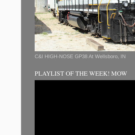
C&I HIGH-NOSE GP38 At Wellsboro, IN
PLAYLIST OF THE WEEK! MOW