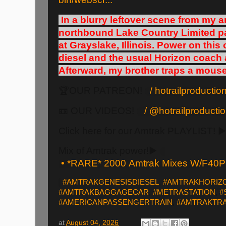
In a blurry leftover scene from my a
northbound Lake Country Limited pa
at Grayslake, Illinois. Power on thi
diesel and the usual Horizon coach
Afterward, my brother traps a mouse
🏆OUR PATREON!
/ hotrailproducti
📼 OUR VIDEOS!
/ @hotrailproduct
Click here for our Amtrak PLAYLIST! ▶
Mix of Amtrak power!▶️
• *RARE* 2000 Amtrak Mixes W/F40P
#AMTRAKGENESISDIESEL
,
#AMTRAKHORIZ
#AMTRAKBAGGAGECAR
,
#METRASTATION
,
#
#AMERICANPASSENGERTRAIN
,
#AMTRAKTRA
at
August 04, 2026