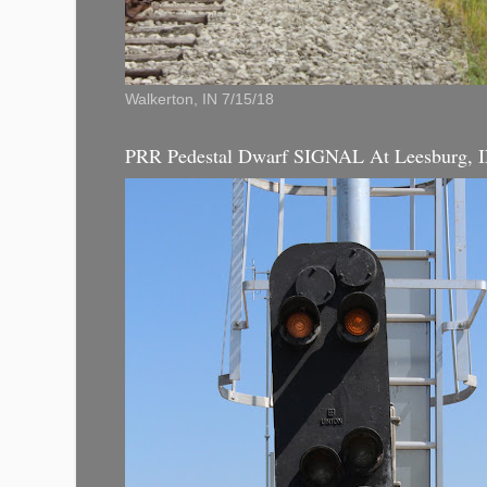
Walkerton, IN 7/15/18
PRR Pedestal Dwarf SIGNAL At Leesburg, 