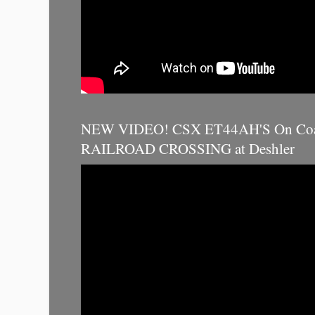
NEW VIDEO! CSX ET44AH'S On Coal
RAILROAD CROSSING at Deshler