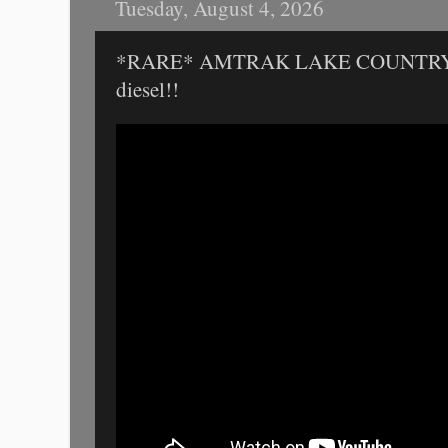
Tuesday, August 4, 2026
*RARE* AMTRAK LAKE COUNTRY L
diesel!!