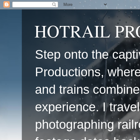
HOTRAIL P
Step onto the capti
Productions, where
and trains combine
experience. I travel
photographing railr