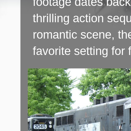
footage dates back 
thrilling action se
romantic scene, th
favorite setting fo