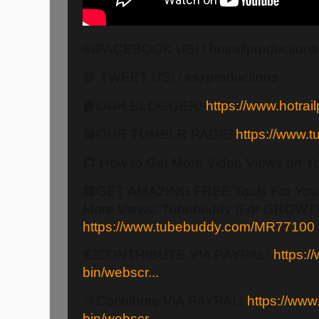
👍FACEBOOK US! / hotrailproduction
🔵 TWEET US! / csxproductions
📙OUR BLOGGER!
https://www.hotrail
🟦OUR TUMBLR PAGE!
https://www.tu
📺 How to Get More Video Views on Y
🟥GET AMAZING FREE Tools For Your
More Views: Tubebuddy (For GROWTH
https://www.tubebuddy.com/MR77100
💵CONTRIBUTE VIA PAYPAL!
https:/
bin/webscr...
💠Contribute VIA PAYPAL!
https://www
bin/webscr...