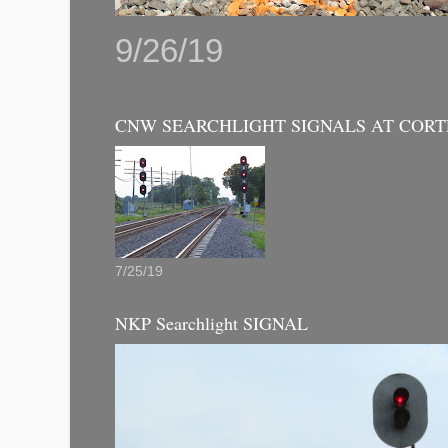
9/26/19
CNW SEARCHLIGHT SIGNALS AT CORT
7/25/19
NKP Searchlight SIGNAL