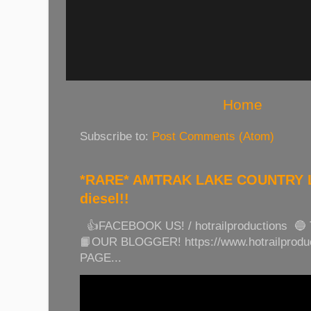
Home
Subscribe to:
Post Comments (Atom)
*RARE* AMTRAK LAKE COUNTRY LI
diesel!!
👍FACEBOOK US! / hotrailproductions 🔵
📙OUR BLOGGER! https://www.hotrailprod
PAGE...