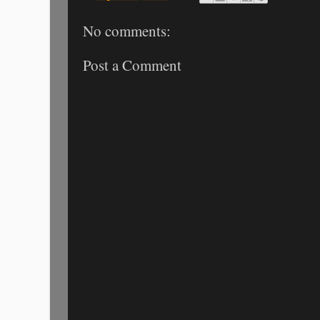
No comments:
Post a Comment