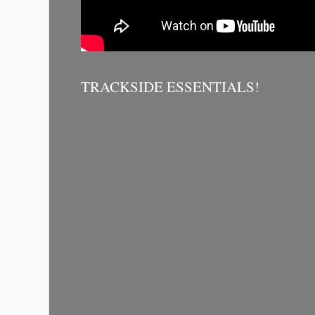
TRACKSIDE ESSENTIALS!