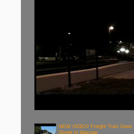
NEW VIDEO! Freight Train Goes
Street In Warsaw