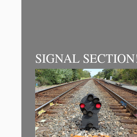
SIGNAL SECTION